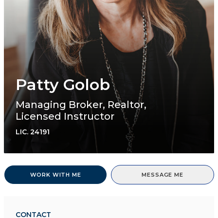
Patty Golob
Managing Broker, Realtor,
Licensed Instructor
LIC.
24191
WORK WITH ME
MESSAGE ME
CONTACT