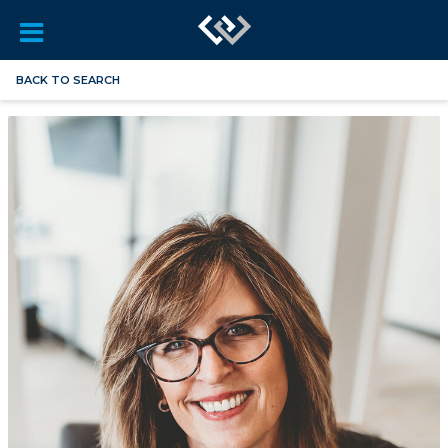
BACK TO SEARCH