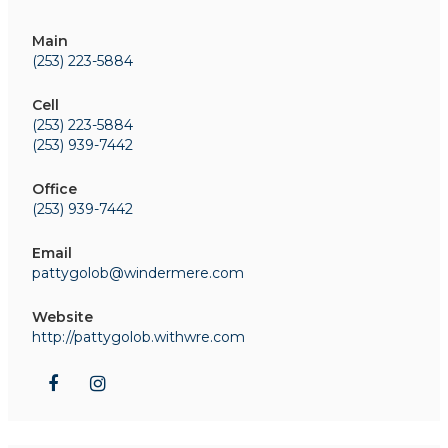
Main
(253) 223-5884
Cell
(253) 223-5884
(253) 939-7442
Office
(253) 939-7442
Email
pattygolob@windermere.com
Website
http://pattygolob.withwre.com