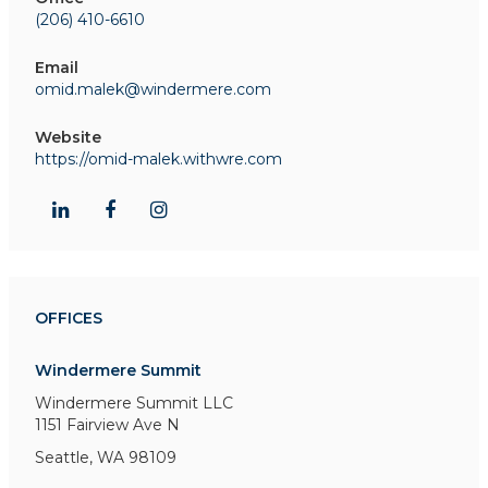
(206) 410-6610
Email
omid.malek@windermere.com
Website
https://omid-malek.withwre.com
OFFICES
Windermere Summit
Windermere Summit LLC
1151 Fairview Ave N
Seattle, WA 98109