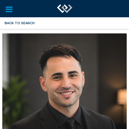
BACK TO SEARCH