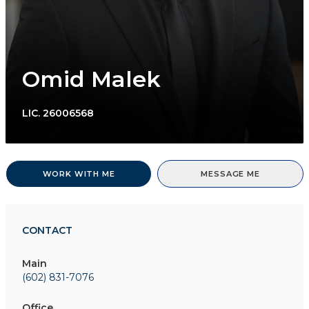
Omid Malek
LIC.
26006568
WORK WITH ME
MESSAGE ME
CONTACT
Main
(602) 831-7076
Office