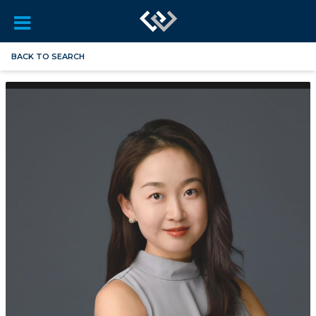
BACK TO SEARCH