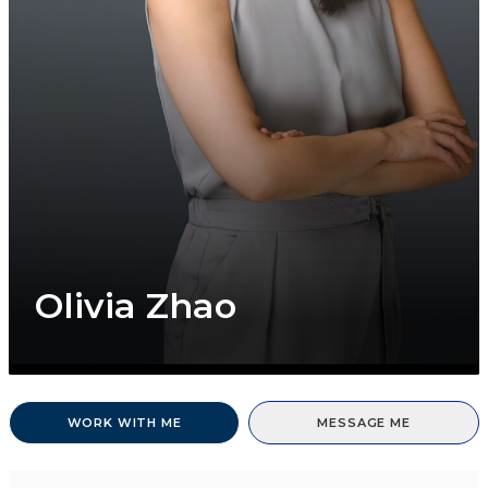
Olivia Zhao
WORK WITH ME
MESSAGE ME