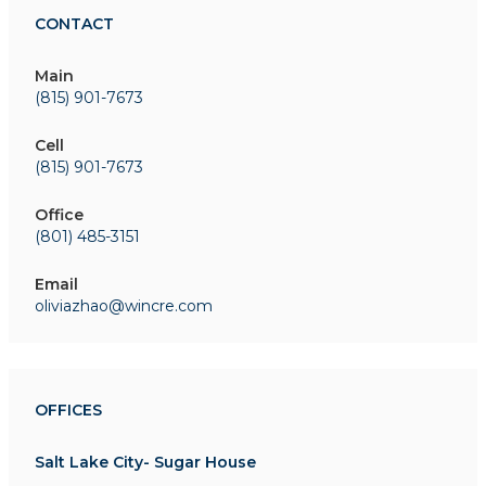
CONTACT
Main
(815) 901-7673
Cell
(815) 901-7673
Office
(801) 485-3151
Email
oliviazhao@wincre.com
OFFICES
Salt Lake City- Sugar House