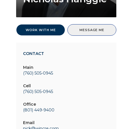
WORK WITH ME
MESSAGE ME
CONTACT
Main
(760) 505-0945
Cell
(760) 505-0945
Office
(801) 449-9400
Email
nick@wincre.com