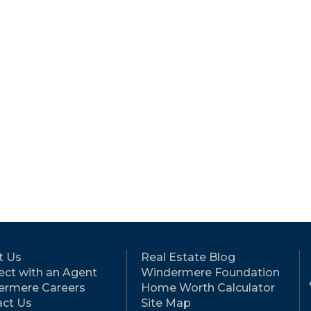
t Us
Real Estate Blog
ct with an Agent
Windermere Foundation
ermere Careers
Home Worth Calculator
ct Us
Site Map