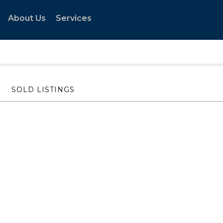
About Us
Services
SOLD LISTINGS