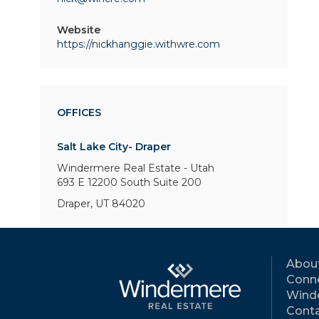
Website
https://nickhanggie.withwre.com
OFFICES
Salt Lake City- Draper
Windermere Real Estate - Utah
693 E 12200 South
Suite 200
Draper, UT 84020
Abou
Conne
Wind
Conta