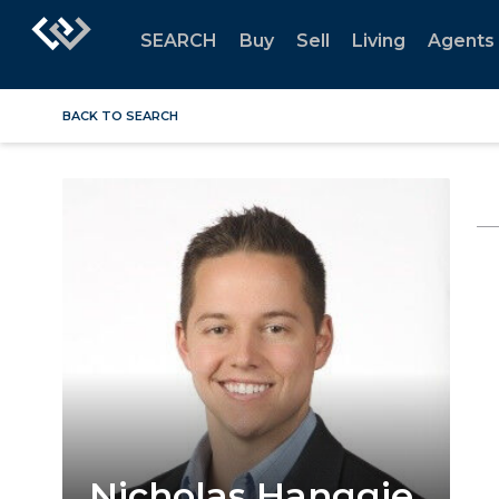
SEARCH
Buy
Sell
Living
Agents
BACK TO SEARCH
Nicholas Hanggie