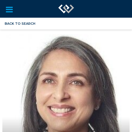
BACK TO SEARCH