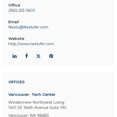
Office
(360) 253-3600
Email
Neelu@Neelufer.com
Website
http://www.neelufer.com
OFFICES
Vancouver- Tech Center
Windermere Northwest Living
1401 SE 164th Avenue
Suite 190
Vancouver, WA 98683