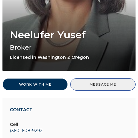
Neelufer Yusef
Broker
Licensed in Washington & Oregon
WORK WITH ME
MESSAGE ME
CONTACT
Cell
(360) 608-9292