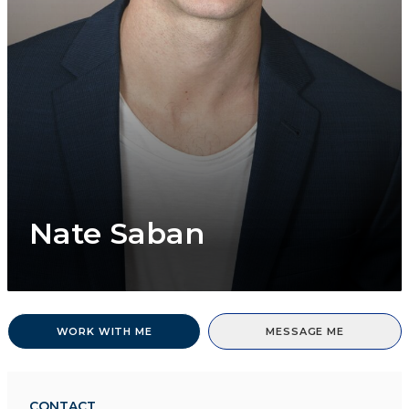
Nate Saban
WORK WITH ME
MESSAGE ME
CONTACT