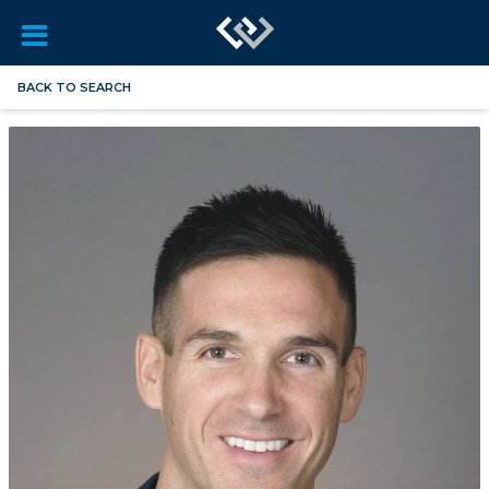
BACK TO SEARCH