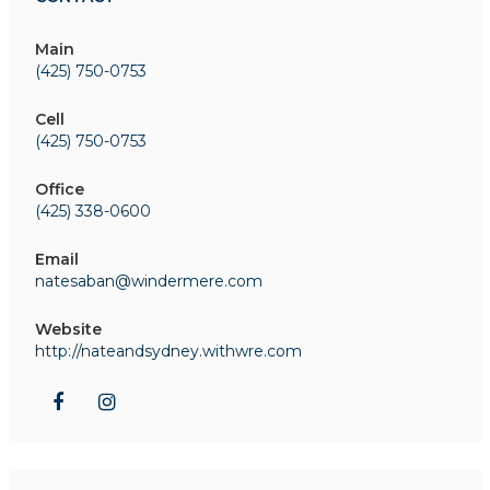
Main
(425) 750-0753
Cell
(425) 750-0753
Office
(425) 338-0600
Email
natesaban@windermere.com
Website
http://nateandsydney.withwre.com