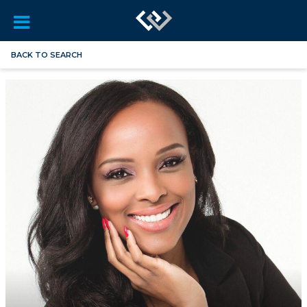
BACK TO SEARCH