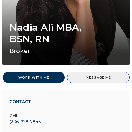
Nadia Ali MBA,
BSN, RN
Broker
WORK WITH ME
MESSAGE ME
CONTACT
Cell
(206) 228-7846