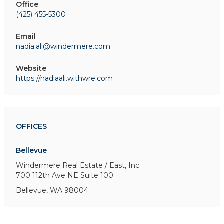
Office
(425) 455-5300
Email
nadia.ali@windermere.com
Website
https://nadiaali.withwre.com
OFFICES
Bellevue
Windermere Real Estate / East, Inc.
700 112th Ave NE
Suite 100
Bellevue, WA 98004