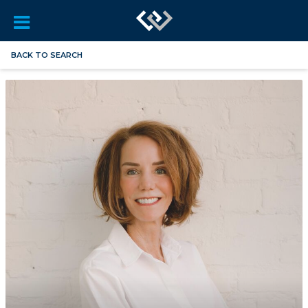
BACK TO SEARCH