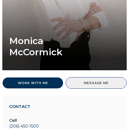
Monica
McCormick
WORK WITH ME
MESSAGE ME
CONTACT
Cell
(206) 450-1500