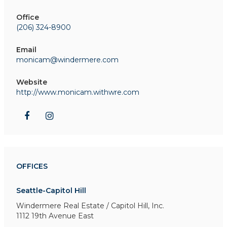
Office
(206) 324-8900
Email
monicam@windermere.com
Website
http://www.monicam.withwre.com
OFFICES
Seattle-Capitol Hill
Windermere Real Estate / Capitol Hill, Inc.
1112 19th Avenue East