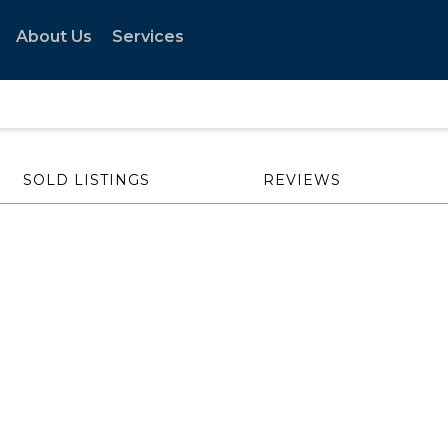
About Us
Services
SOLD LISTINGS
REVIEWS