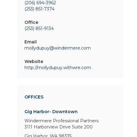
(206) 694-3962
(253) 851-7374
Office
(253) 851-9134
Email
mollydupuy@windermere.com
Website
http://mollydupuy.withwre.com
OFFICES
Gig Harbor- Downtown
Windermere Professional Partners
3111 Harborview Drive
Suite 200
Gig Harbor, WA 98335