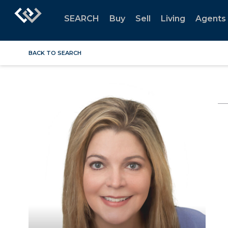
SEARCH
Buy
Sell
Living
Agents
BACK TO SEARCH