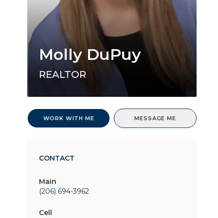
Molly DuPuy
REALTOR
WORK WITH ME
MESSAGE ME
CONTACT
Main
(206) 694-3962
Cell