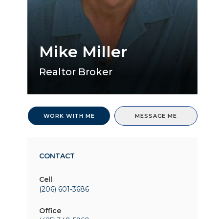
Mike Miller
Realtor Broker
WORK WITH ME
MESSAGE ME
CONTACT
Cell
(206) 601-3686
Office