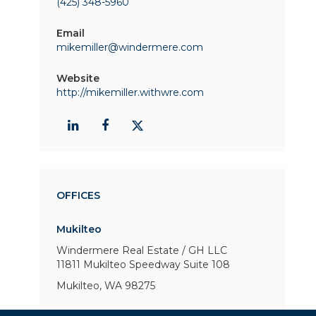
(425) 348-5960
Email
mikemiller@windermere.com
Website
http://mikemiller.withwre.com
OFFICES
Mukilteo
Windermere Real Estate / GH LLC
11811 Mukilteo Speedway
Suite 108
Mukilteo, WA 98275