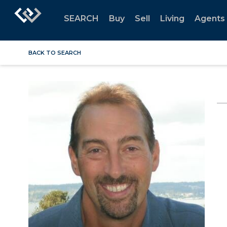
SEARCH
Buy
Sell
Living
Agents
BACK TO SEARCH