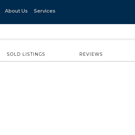
About Us
Services
SOLD LISTINGS
REVIEWS