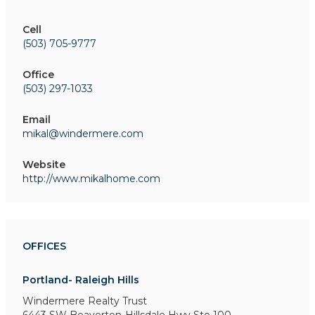
Cell
(503) 705-9777
Office
(503) 297-1033
Email
mikal@windermere.com
Website
http://www.mikalhome.com
OFFICES
Portland- Raleigh Hills
Windermere Realty Trust