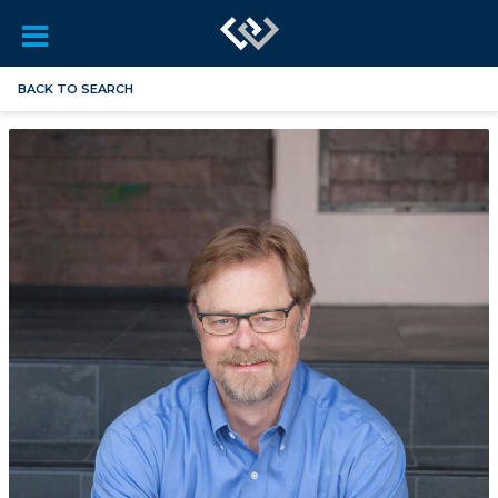
BACK TO SEARCH