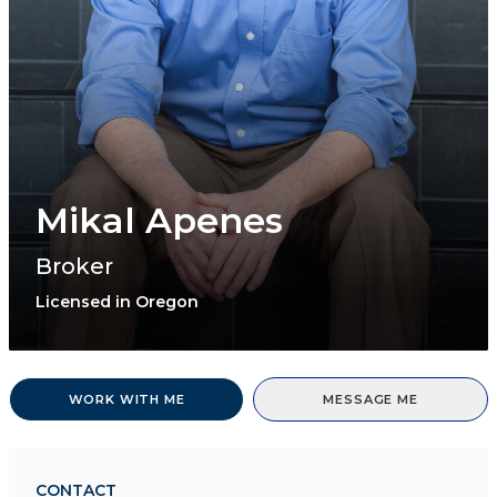
Mikal Apenes
Broker
Licensed in Oregon
WORK WITH ME
MESSAGE ME
CONTACT