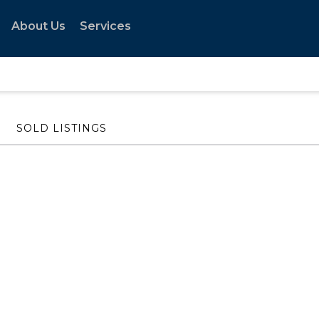
About Us
Services
SOLD LISTINGS