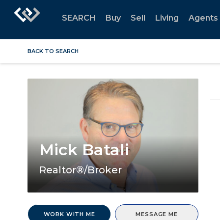
SEARCH
Buy
Sell
Living
Agents
BACK TO SEARCH
Mick Batali
Realtor®/Broker
WORK WITH ME
MESSAGE ME