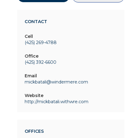
CONTACT
Cell
(425) 269-4788
Office
(425) 392-6600
Email
mickbatali@windermere.com
Website
http://mickbatali.withwre.com
OFFICES