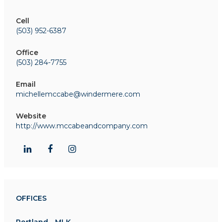
Cell
(503) 952-6387
Office
(503) 284-7755
Email
michellemccabe@windermere.com
Website
http://www.mccabeandcompany.com
OFFICES