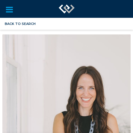
BACK TO SEARCH