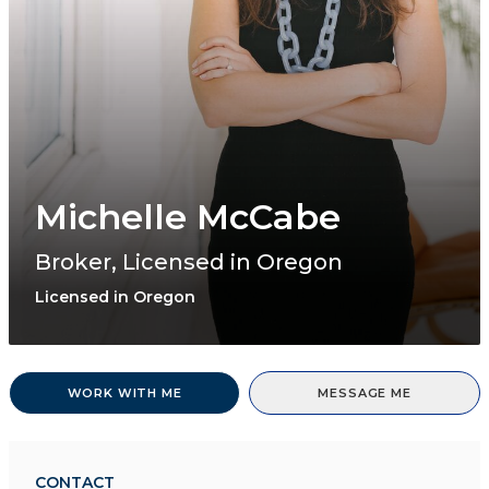
Michelle McCabe
Broker, Licensed in Oregon
Licensed in Oregon
WORK WITH ME
MESSAGE ME
CONTACT