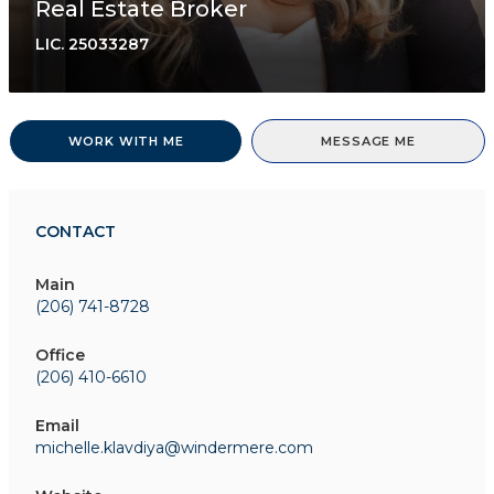
Real Estate Broker
LIC.
25033287
WORK WITH ME
MESSAGE ME
CONTACT
Main
(206) 741-8728
Office
(206) 410-6610
Email
michelle.klavdiya@windermere.com