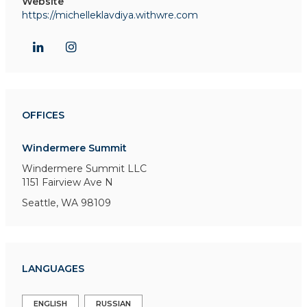
Website
https://michelleklavdiya.withwre.com
OFFICES
Windermere Summit
Windermere Summit LLC
1151 Fairview Ave N
Seattle, WA 98109
LANGUAGES
ENGLISH
RUSSIAN