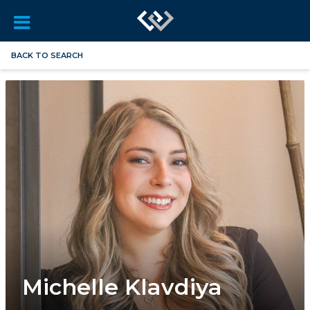
BACK TO SEARCH
Michelle Klavdiya