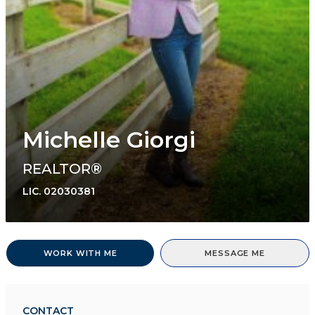
Michelle Giorgi
REALTOR®
LIC.
02030381
WORK WITH ME
MESSAGE ME
CONTACT