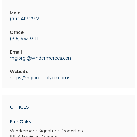
Main
(916) 417-7552
Office
(916) 962-0111
Email
mgiorgi@windermereca.com
Website
https://mgiorgi.golyon.com/
OFFICES
Fair Oaks
Windermere Signature Properties