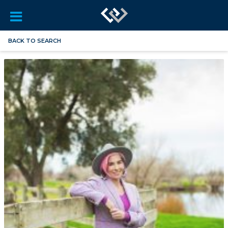
BACK TO SEARCH