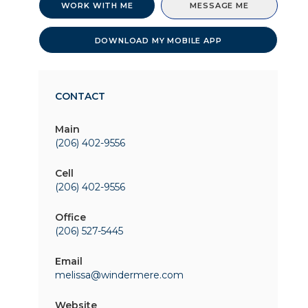
WORK WITH ME
MESSAGE ME
DOWNLOAD MY MOBILE APP
CONTACT
Main
(206) 402-9556
Cell
(206) 402-9556
Office
(206) 527-5445
Email
melissa@windermere.com
Website