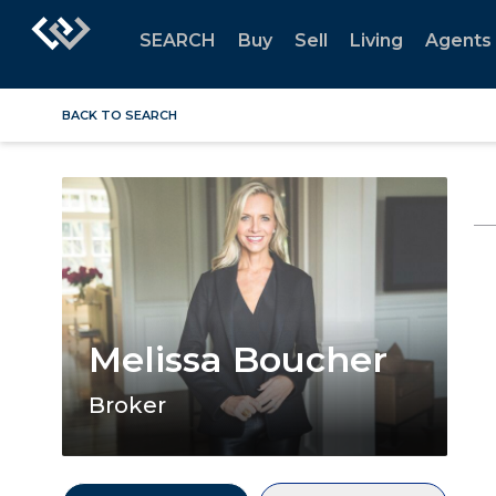
SEARCH
Buy
Sell
Living
Agents
BACK TO SEARCH
Melissa Boucher
Broker