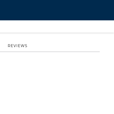
REVIEWS