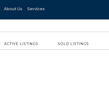
About Us
Services
ACTIVE LISTINGS
SOLD LISTINGS