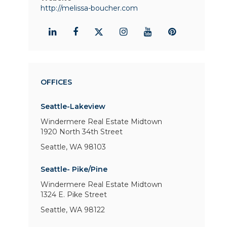
http://melissa-boucher.com
OFFICES
Seattle-Lakeview
Windermere Real Estate Midtown
1920 North 34th Street
Seattle, WA 98103
Seattle- Pike/Pine
Windermere Real Estate Midtown
1324 E. Pike Street
Seattle, WA 98122