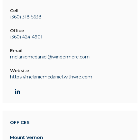
Cell
(360) 318-5638
Office
(360) 424-4901
Email
melaniemcdaniel@windermere.com
Website
https://melaniemcdaniel.withwre.com
OFFICES
Mount Vernon