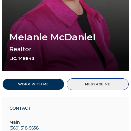
Melanie McDaniel
Realtor
LIC.
148843
WORK WITH ME
MESSAGE ME
CONTACT
Main
(360) 318-5638