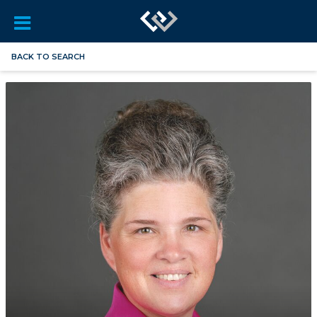
BACK TO SEARCH