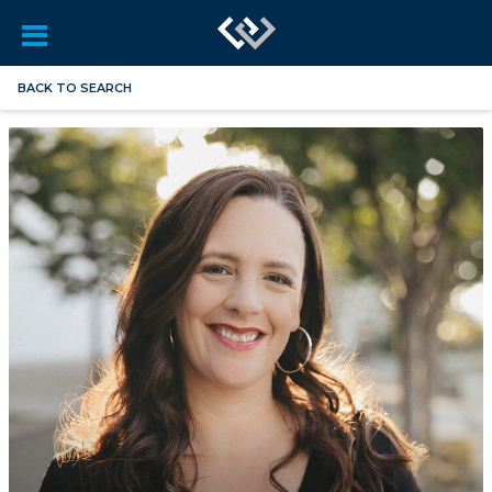
BACK TO SEARCH