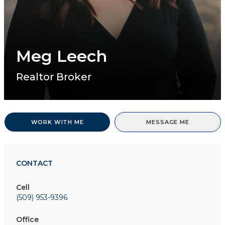
Meg Leech
Realtor Broker
WORK WITH ME
MESSAGE ME
CONTACT
Cell
(509) 953-9396
Office