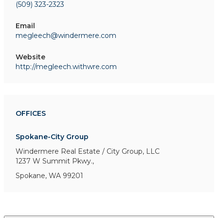
(509) 323-2323
Email
megleech@windermere.com
Website
http://megleech.withwre.com
OFFICES
Spokane-City Group
Windermere Real Estate / City Group, LLC
1237 W Summit Pkwy.,
Spokane, WA 99201