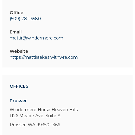
Office
(509) 781-6580
Email
mattir@windermere.com
Website
https://mattiraekes.withwre.com
OFFICES
Prosser
Windermere Horse Heaven Hills
1126 Meade Ave,
Suite A
Prosser, WA 99350-1366