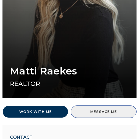
Matti Raekes
REALTOR
WORK WITH ME
MESSAGE ME
CONTACT