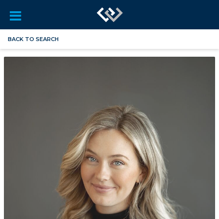
BACK TO SEARCH