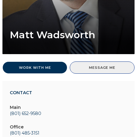
Matt Wadsworth
WORK WITH ME
MESSAGE ME
CONTACT
Main
(801) 652-9580
Office
(801) 485-3151