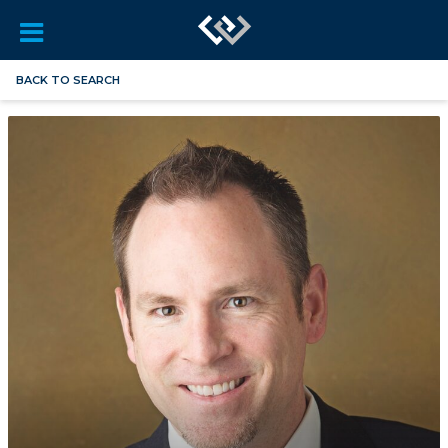
BACK TO SEARCH