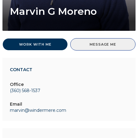
Marvin G Moreno
WORK WITH ME
MESSAGE ME
CONTACT
Office
(360) 568-1537
Email
marvin@windermere.com