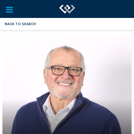
BACK TO SEARCH