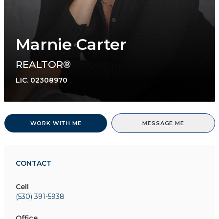
Marnie Carter
REALTOR®
LIC.
02308970
WORK WITH ME
MESSAGE ME
CONTACT
Cell
(530) 391-5938
Office