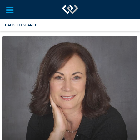
BACK TO SEARCH