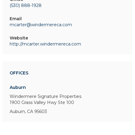
(530) 888-1928
Email
mcarter@windermereca.com
Website
http://mcarter.windermereca.com
OFFICES
Auburn
Windermere Signature Properties
1900 Grass Valley Hwy
Ste 100
Auburn, CA 95603