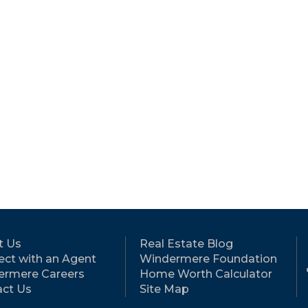
t Us
Real Estate Blog
ct with an Agent
Windermere Foundation
ermere Careers
Home Worth Calculator
ct Us
Site Map