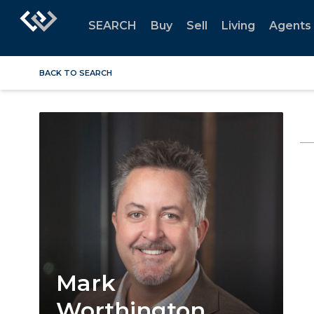
SEARCH
Buy
Sell
Living
Agents
BACK TO SEARCH
Mark
Worthington