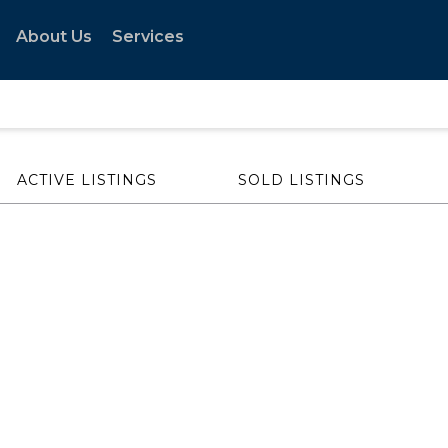
About Us
Services
ACTIVE LISTINGS
SOLD LISTINGS