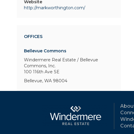
Website
http://markworthington.com/
OFFICES
Bellevue Commons
Windermere Real Estate / Bellevue
Commons, Inc.
100 116th Ave SE
Bellevue, WA 98004
Abou
Conne
Wind
Conta