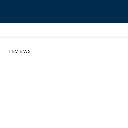
REVIEWS