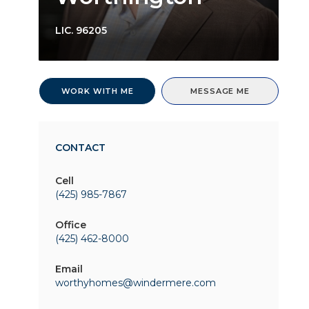
LIC.
96205
WORK WITH ME
MESSAGE ME
CONTACT
Cell
(425) 985-7867
Office
(425) 462-8000
Email
worthyhomes@windermere.com