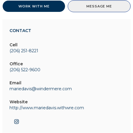
WORK WITH ME
MESSAGE ME
CONTACT
Cell
(206) 251-8221
Office
(206) 522-9600
Email
mariedavis@windermere.com
Website
http://www.mariedavis.withwre.com