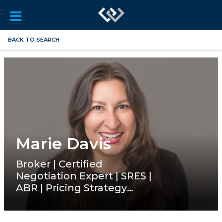
BACK TO SEARCH
Marie Davis
Broker | Certified
Negotiation Expert | SRES |
ABR | Pricing Strategy
Advisor