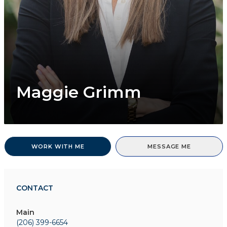
Maggie Grimm
WORK WITH ME
MESSAGE ME
CONTACT
Main
(206) 399-6654