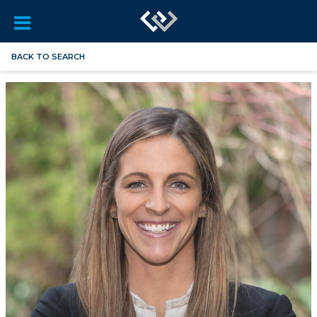
BACK TO SEARCH