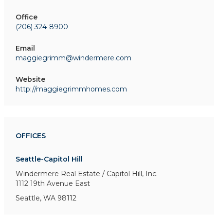
Office
(206) 324-8900
Email
maggiegrimm@windermere.com
Website
http://maggiegrimmhomes.com
OFFICES
Seattle-Capitol Hill
Windermere Real Estate / Capitol Hill, Inc.
1112 19th Avenue East
Seattle, WA 98112