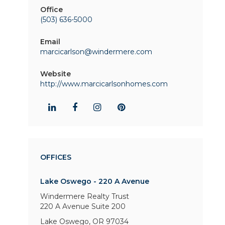
Office
(503) 636-5000
Email
marcicarlson@windermere.com
Website
http://www.marcicarlsonhomes.com
OFFICES
Lake Oswego - 220 A Avenue
Windermere Realty Trust
220 A Avenue
Suite 200
Lake Oswego, OR 97034