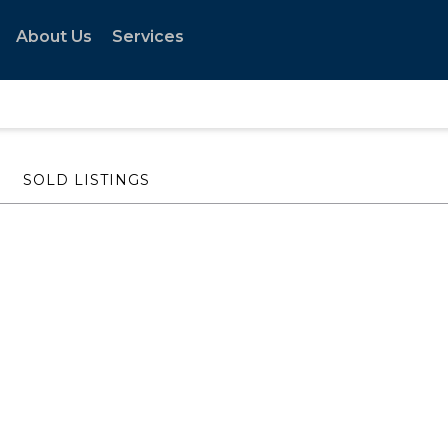
About Us
Services
SOLD LISTINGS