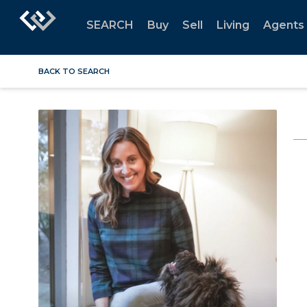
SEARCH
Buy
Sell
Living
Agents
BACK TO SEARCH