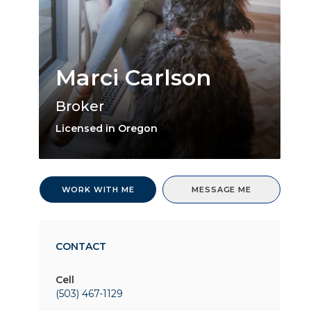
Marci Carlson
Broker
Licensed in Oregon
WORK WITH ME
MESSAGE ME
CONTACT
Cell
(503) 467-1129