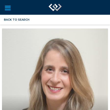
BACK TO SEARCH