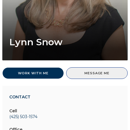
Lynn Snow
WORK WITH ME
MESSAGE ME
CONTACT
Cell
(425) 503-1574
Office