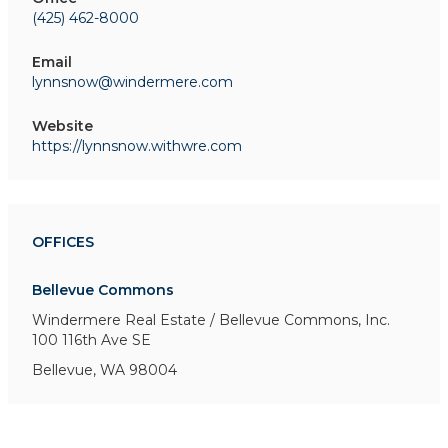
(425) 462-8000
Email
lynnsnow@windermere.com
Website
https://lynnsnow.withwre.com
OFFICES
Bellevue Commons
Windermere Real Estate / Bellevue Commons, Inc.
100 116th Ave SE
Bellevue, WA 98004