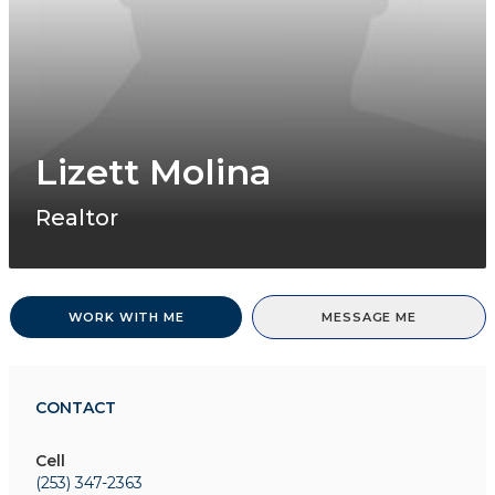
Lizett Molina
Realtor
WORK WITH ME
MESSAGE ME
CONTACT
Cell
(253) 347-2363