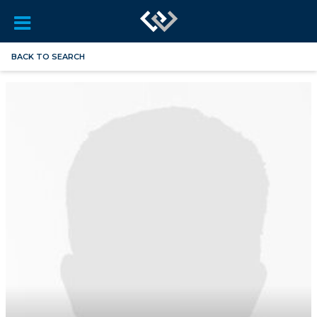
BACK TO SEARCH