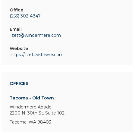
Office
(253) 302-4847
Email
lizett@windermere.com
Website
https://lizett.withwre.com
OFFICES
Tacoma - Old Town
Windermere Abode
2200 N. 30th St.
Suite 102
Tacoma, WA 98403