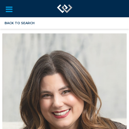
BACK TO SEARCH