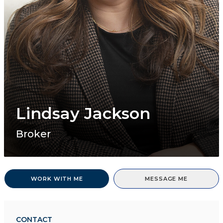
Lindsay Jackson
Broker
WORK WITH ME
MESSAGE ME
CONTACT