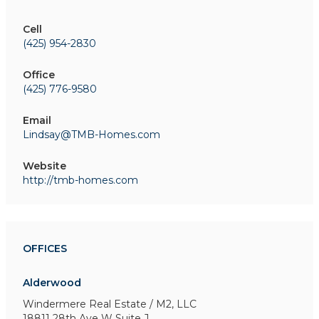
Cell
(425) 954-2830
Office
(425) 776-9580
Email
Lindsay@TMB-Homes.com
Website
http://tmb-homes.com
OFFICES
Alderwood
Windermere Real Estate / M2, LLC
18811 28th Ave W
Suite J