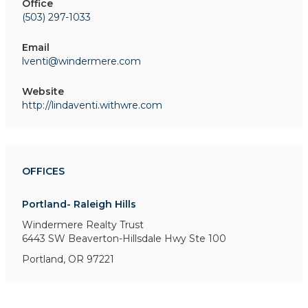
Office
(503) 297-1033
Email
lventi@windermere.com
Website
http://lindaventi.withwre.com
OFFICES
Portland- Raleigh Hills
Windermere Realty Trust
6443 SW Beaverton-Hillsdale Hwy
Ste 100
Portland, OR 97221