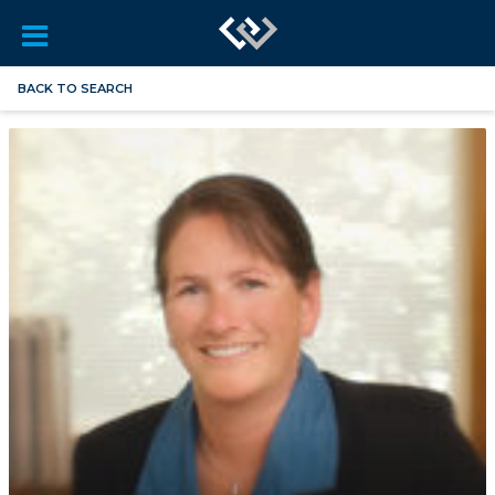
BACK TO SEARCH