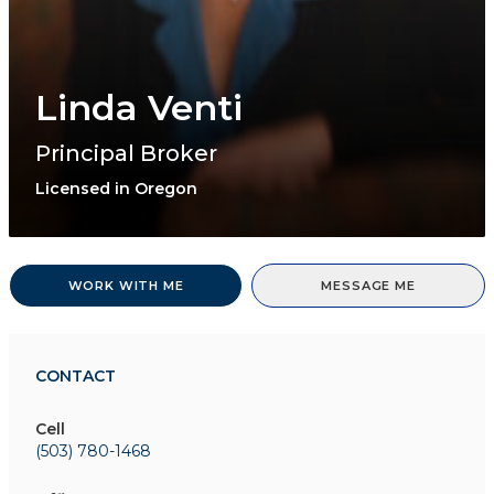
Linda Venti
Principal Broker
Licensed in Oregon
WORK WITH ME
MESSAGE ME
CONTACT
Cell
(503) 780-1468