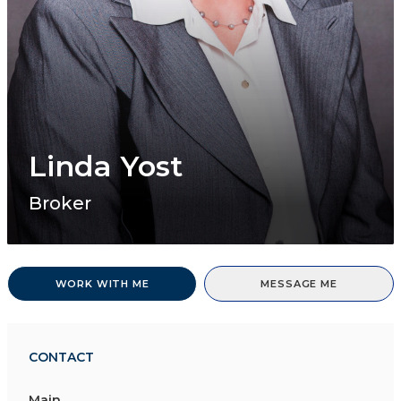
Linda Yost
Broker
WORK WITH ME
MESSAGE ME
CONTACT
Main