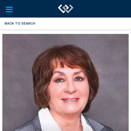
BACK TO SEARCH