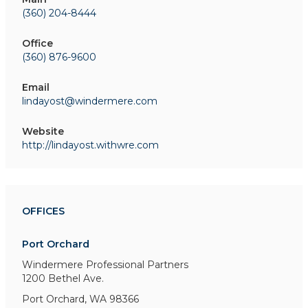
(360) 204-8444
Office
(360) 876-9600
Email
lindayost@windermere.com
Website
http://lindayost.withwre.com
OFFICES
Port Orchard
Windermere Professional Partners
1200 Bethel Ave.
Port Orchard, WA 98366