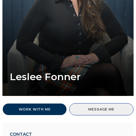
Leslee Fonner
WORK WITH ME
MESSAGE ME
CONTACT