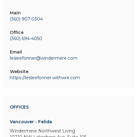
Main
(360) 907-0304
Office
(360) 694-4050
Email
lesleefonner@windermere.com
Website
https://lesleefonner.withwre.com
OFFICES
Vancouver - Felida
Windermere Northwest Living