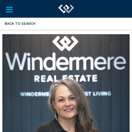
BACK TO SEARCH