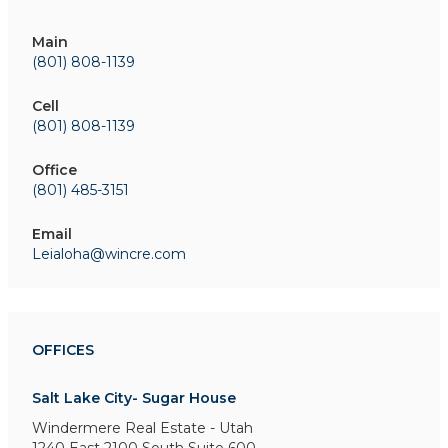
Main
(801) 808-1139
Cell
(801) 808-1139
Office
(801) 485-3151
Email
Leialoha@wincre.com
OFFICES
Salt Lake City- Sugar House
Windermere Real Estate - Utah