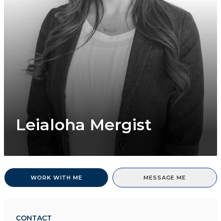
Leialoha Mergist
WORK WITH ME
MESSAGE ME
CONTACT