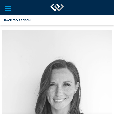
BACK TO SEARCH