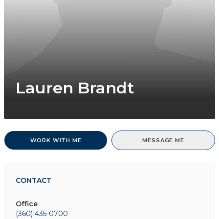
Lauren Brandt
WORK WITH ME
MESSAGE ME
CONTACT
Office
(360) 435-0700