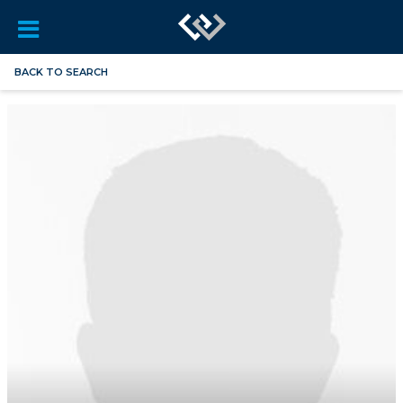
BACK TO SEARCH