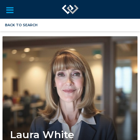
BACK TO SEARCH
Laura White