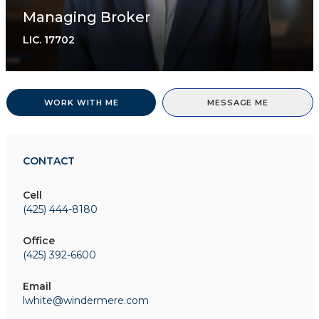
Managing Broker
LIC.
17702
WORK WITH ME
MESSAGE ME
CONTACT
Cell
(425) 444-8180
Office
(425) 392-6600
Email
lwhite@windermere.com