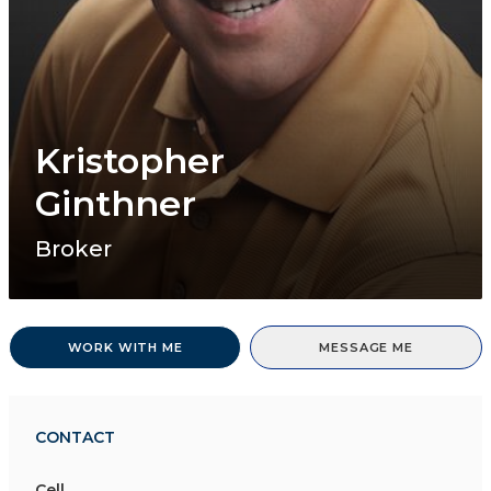
Kristopher
Ginthner
Broker
WORK WITH ME
MESSAGE ME
CONTACT
Cell