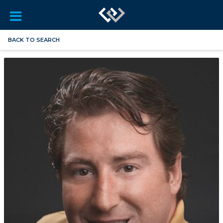
BACK TO SEARCH