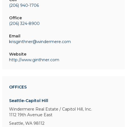
(206) 940-1706
Office
(206) 324-8900
Email
krisginthner@windermere.com
Website
http://www.ginthner.com
OFFICES
Seattle-Capitol Hill
Windermere Real Estate / Capitol Hill, Inc.
1112 19th Avenue East
Seattle, WA 98112