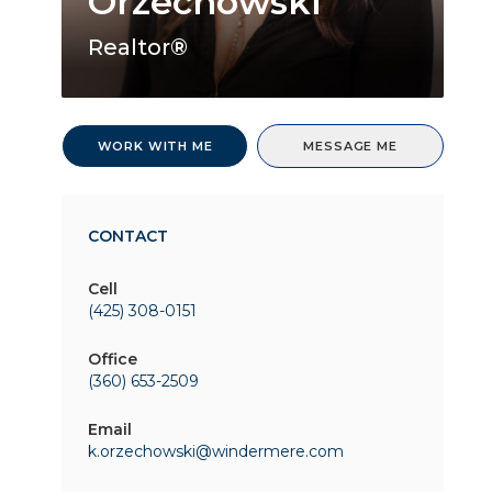
Orzechowski
Realtor®
WORK WITH ME
MESSAGE ME
CONTACT
Cell
(425) 308-0151
Office
(360) 653-2509
Email
k.orzechowski@windermere.com