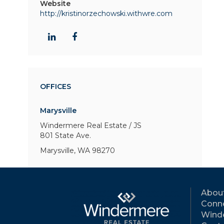
Website
http://kristinorzechowski.withwre.com
OFFICES
Marysville
Windermere Real Estate / JS
801 State Ave.
Marysville, WA 98270
Abou
Conne
Wind