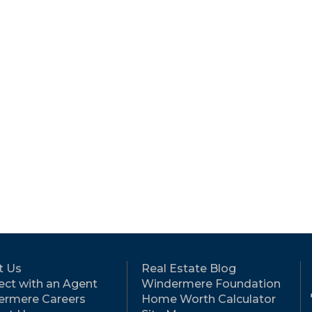
t Us
Real Estate Blog
ct with an Agent
Windermere Foundation
ermere Careers
Home Worth Calculator