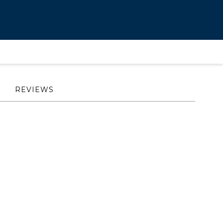
REVIEWS