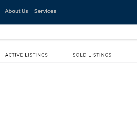
About Us
Services
ACTIVE LISTINGS
SOLD LISTINGS