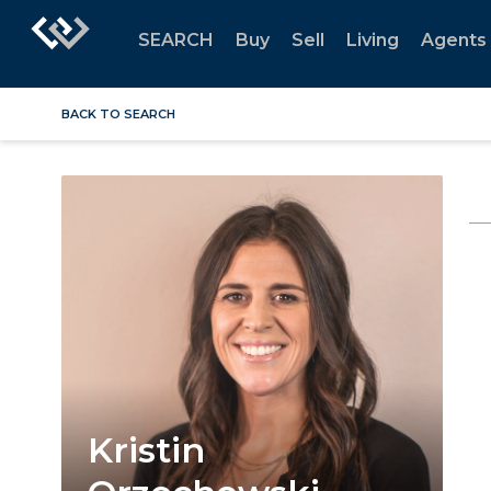
SEARCH
Buy
Sell
Living
Agents
BACK TO SEARCH
Kristin