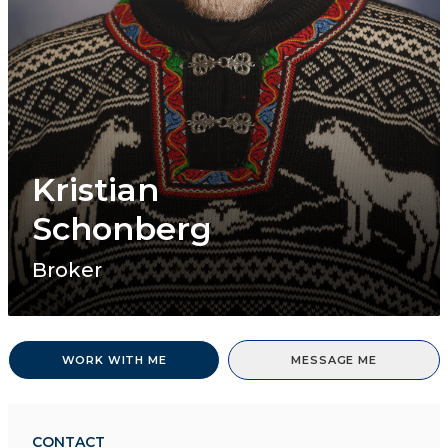
Kristian
Schonberg
Broker
WORK WITH ME
MESSAGE ME
CONTACT