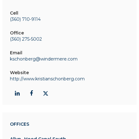
Cell
(360) 710-9114
Office
(360) 275-5002
Email
kschonberg@windermere.com
Website
http://www.kristianschonberg.com
OFFICES