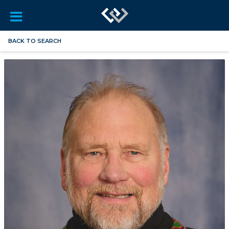
BACK TO SEARCH