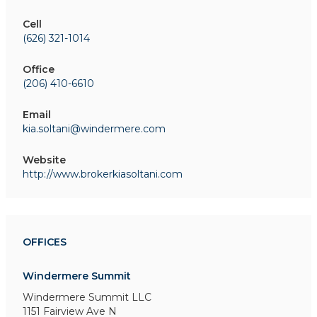
Cell
(626) 321-1014
Office
(206) 410-6610
Email
kia.soltani@windermere.com
Website
http://www.brokerkiasoltani.com
OFFICES
Windermere Summit
Windermere Summit LLC
1151 Fairview Ave N