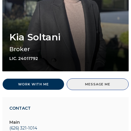
Kia Soltani
Broker
LIC.
24011792
WORK WITH ME
MESSAGE ME
CONTACT
Main
(626) 321-1014