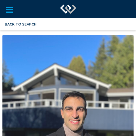
BACK TO SEARCH