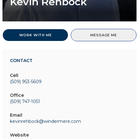
Kevin Rehbock
WORK WITH ME
MESSAGE ME
CONTACT
Cell
(509) 953-5609
Office
(509) 747-1051
Email
kevinrehbock@windermere.com
Website