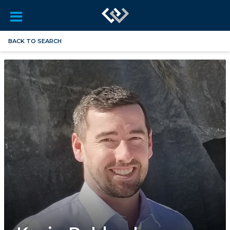
BACK TO SEARCH