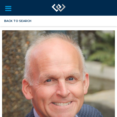
BACK TO SEARCH