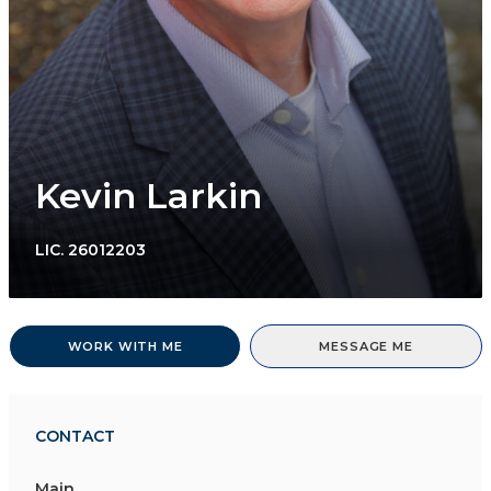
Kevin Larkin
LIC.
26012203
WORK WITH ME
MESSAGE ME
CONTACT
Main