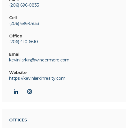
(206) 696-0833
Cell
(206) 696-0833
Office
(206) 410-6610
Email
kevin.larkin@windermere.com
Website
https://kevinlarkinrealty.com
OFFICES