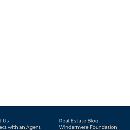
t Us
Real Estate Blog
ct with an Agent
Windermere Foundation