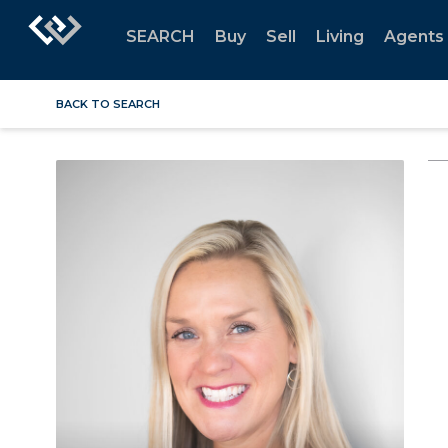
SEARCH
Buy
Sell
Living
Agents
BACK TO SEARCH