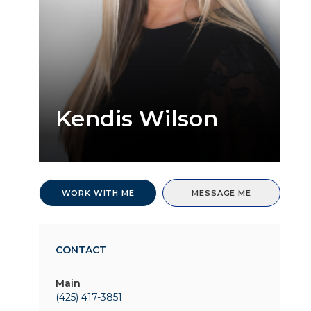
Kendis Wilson
WORK WITH ME
MESSAGE ME
CONTACT
Main
(425) 417-3851