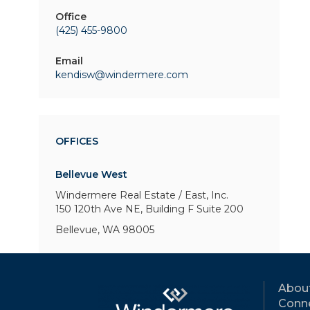
Office
(425) 455-9800
Email
kendisw@windermere.com
OFFICES
Bellevue West
Windermere Real Estate / East, Inc.
150 120th Ave NE, Building F
Suite 200
Bellevue, WA 98005
Abou
Conne