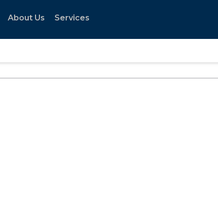
About Us
Services