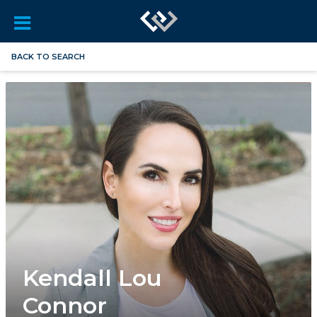
BACK TO SEARCH
Kendall Lou
Connor