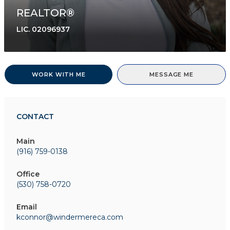
REALTOR®
LIC.
02096937
WORK WITH ME
MESSAGE ME
CONTACT
Main
(916) 759-0138
Office
(530) 758-0720
Email
kconnor@windermereca.com