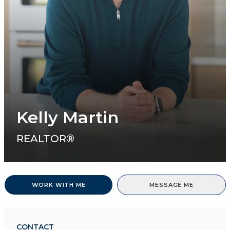
Kelly Martin
REALTOR®
WORK WITH ME
MESSAGE ME
CONTACT