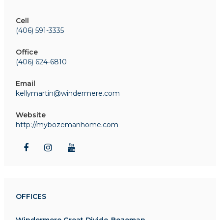
Cell
(406) 591-3335
Office
(406) 624-6810
Email
kellymartin@windermere.com
Website
http://mybozemanhome.com
OFFICES