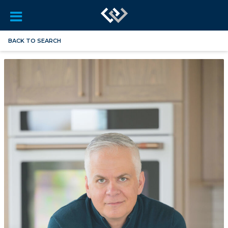
BACK TO SEARCH