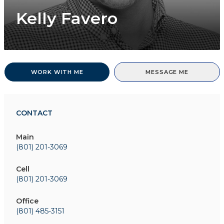
Kelly Favero
WORK WITH ME
MESSAGE ME
CONTACT
Main
(801) 201-3069
Cell
(801) 201-3069
Office
(801) 485-3151