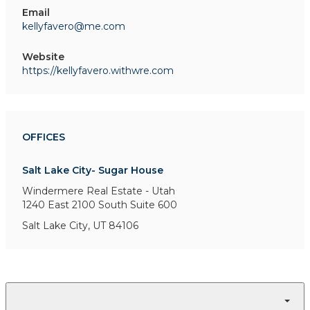
Email
kellyfavero@me.com
Website
https://kellyfavero.withwre.com
OFFICES
Salt Lake City- Sugar House
Windermere Real Estate - Utah
1240 East 2100 South
Suite 600
Salt Lake City, UT 84106