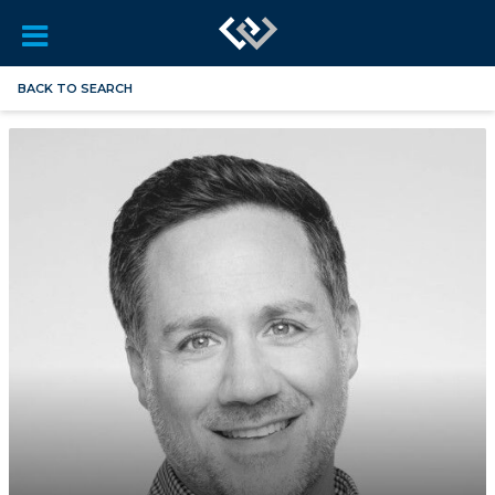
BACK TO SEARCH