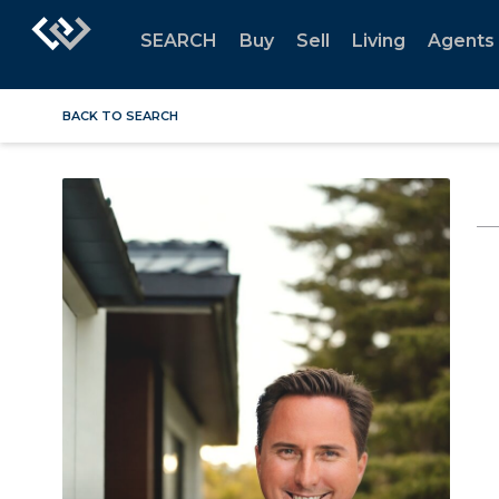
SEARCH
Buy
Sell
Living
Agents
BACK TO SEARCH