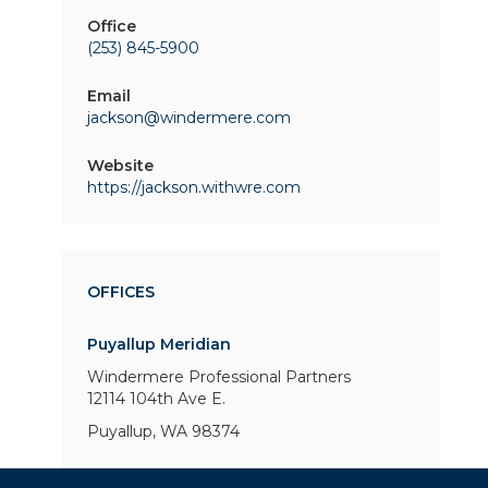
Office
(253) 845-5900
Email
jackson@windermere.com
Website
https://jackson.withwre.com
OFFICES
Puyallup Meridian
Windermere Professional Partners
12114 104th Ave E.
Puyallup, WA 98374