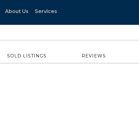
About Us
Services
SOLD LISTINGS
REVIEWS