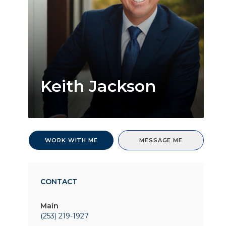
Keith Jackson
WORK WITH ME
MESSAGE ME
CONTACT
Main
(253) 219-1927