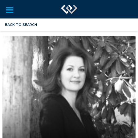
BACK TO SEARCH