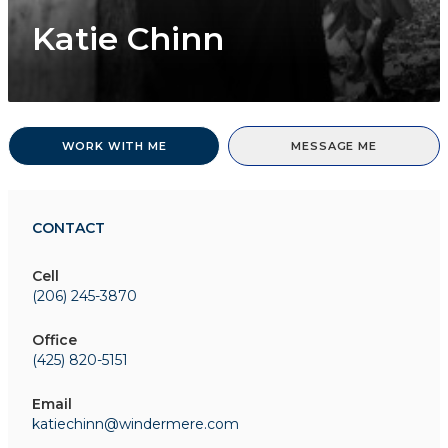
Katie Chinn
WORK WITH ME
MESSAGE ME
CONTACT
Cell
(206) 245-3870
Office
(425) 820-5151
Email
katiechinn@windermere.com