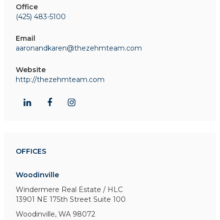
Office
(425) 483-5100
Email
aaronandkaren@thezehmteam.com
Website
http://thezehmteam.com
OFFICES
Woodinville
Windermere Real Estate / HLC
13901 NE 175th Street
Suite 100
Woodinville, WA 98072