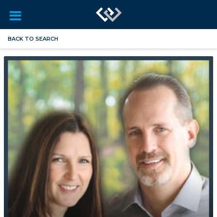
BACK TO SEARCH