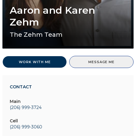
Aaron and Karen
Zehm
The Zehm Team
WORK WITH ME
MESSAGE ME
CONTACT
Main
(206) 999-3724
Cell
(206) 999-3060