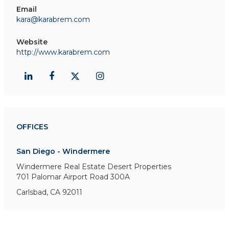
Email
kara@karabrem.com
Website
http://www.karabrem.com
OFFICES
San Diego - Windermere
Windermere Real Estate Desert Properties
701 Palomar Airport Road
300A
Carlsbad, CA 92011