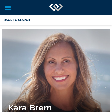
BACK TO SEARCH
Kara Brem