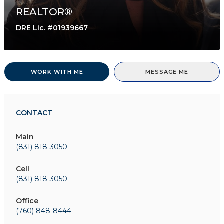
REALTOR®
DRE Lic. #01939667
WORK WITH ME
MESSAGE ME
CONTACT
Main
(831) 818-3050
Cell
(831) 818-3050
Office
(760) 848-8444