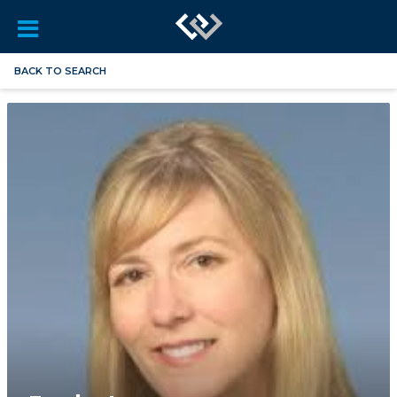
BACK TO SEARCH