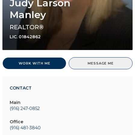
Judy Larson
Manley
REALTOR®
LIC.
01842862
WORK WITH ME
MESSAGE ME
CONTACT
Main
(916) 247-0852
Office
(916) 481-3840