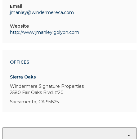
Email
jmanley@windermereca.com
Website
http://www.jmanley.golyon.com
OFFICES
Sierra Oaks
Windermere Signature Properties
2580 Fair Oaks Blvd. #20
Sacramento, CA 95825